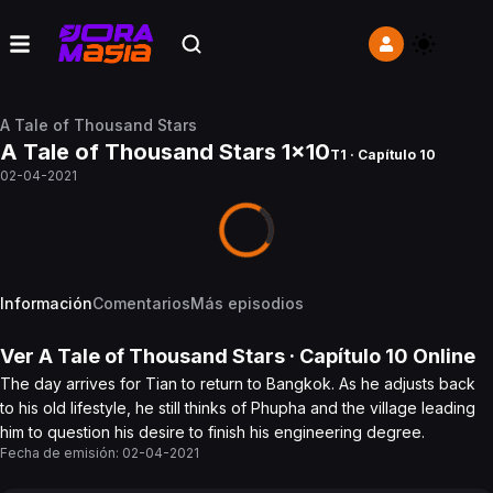
A Tale of Thousand Stars
A Tale of Thousand Stars 1x10
T1 · Capítulo 10
02-04-2021
Información
Comentarios
Más episodios
Ver
A Tale of Thousand Stars
· Capítulo
10
Online
The day arrives for Tian to return to Bangkok. As he adjusts back
to his old lifestyle, he still thinks of Phupha and the village leading
him to question his desire to finish his engineering degree.
Fecha de emisión:
02-04-2021