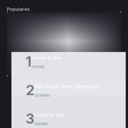
Populares
DORAMAS
PELÍCULAS
1
Dream to You
9108
2
See You at Work Tomorrow!
10980
3
Love For You
5080