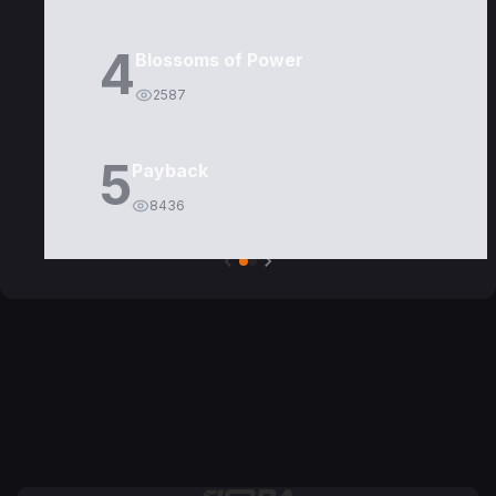
4
Blossoms of Power
2587
5
Payback
8436