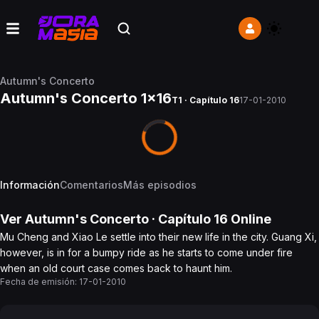
Autumn's Concerto
Autumn's Concerto 1x16
T1 · Capítulo 16
17-01-2010
Información
Comentarios
Más episodios
Ver
Autumn's Concerto
· Capítulo
16
Online
Mu Cheng and Xiao Le settle into their new life in the city. Guang Xi,
however, is in for a bumpy ride as he starts to come under fire
when an old court case comes back to haunt him.
Fecha de emisión:
17-01-2010