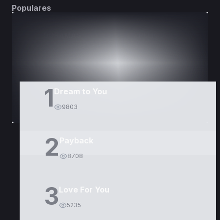
Populares
DORAMAS
PELÍCULAS
1
Dream to You
9803
2
Payback
8708
3
Love For You
5235