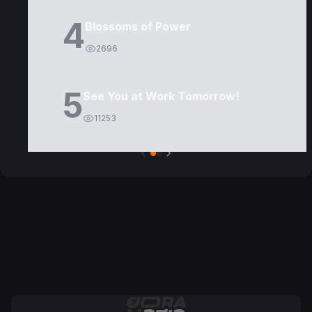
4
Blossoms of Power
2696
5
See You at Work Tomorrow!
11253