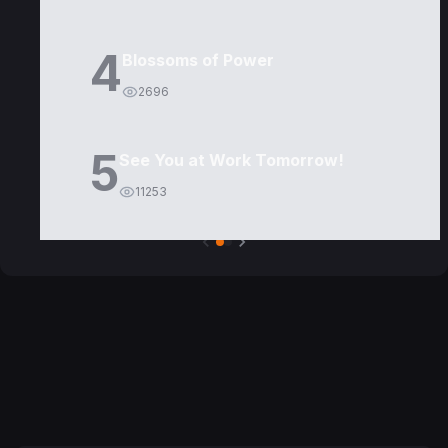
4
Blossoms of Power
2696
5
See You at Work Tomorrow!
11253