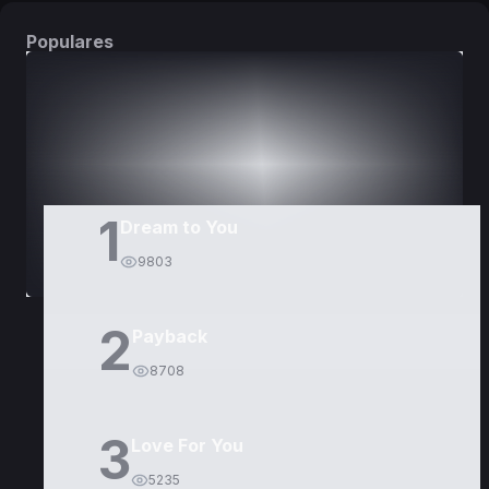
Populares
DORAMAS
PELÍCULAS
1
Dream to You
9803
2
Payback
8708
3
Love For You
5235