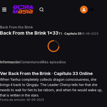
Back From the Brink
Back From the Brink 1x33
T1 · Capítulo 33
05-06-2023
Información
Comentarios
Más episodios
Ver
Back From the Brink
· Capítulo
33
Online
When Yanhui completely collects dragon consciousness, she
brings it back to Qingqiu. The Leader Chenyi tells her that she
needs to wait for him to be reborn, and when he would wake up,
that is written in the stars.
Fecha de emisión:
05-06-2023