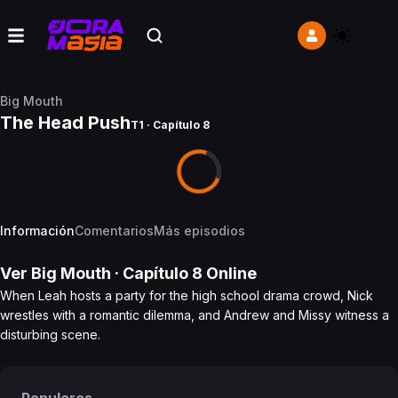
Big Mouth
The Head Push
T1 · Capítulo 8
Información
Comentarios
Más episodios
Ver
Big Mouth
· Capítulo
8
Online
When Leah hosts a party for the high school drama crowd, Nick
wrestles with a romantic dilemma, and Andrew and Missy witness a
disturbing scene.