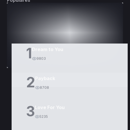
Populares
DORAMAS
PELÍCULAS
1
Dream to You
9803
2
Payback
8708
3
Love For You
5235