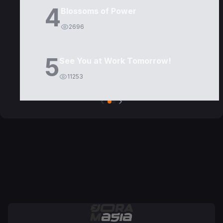
4
Blossoms of Power
2696
5
See You at Work Tomorrow!
11253