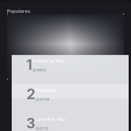
Populares
DORAMAS
PELÍCULAS
1
Dream to You
9803
2
Payback
8708
3
Love For You
5235