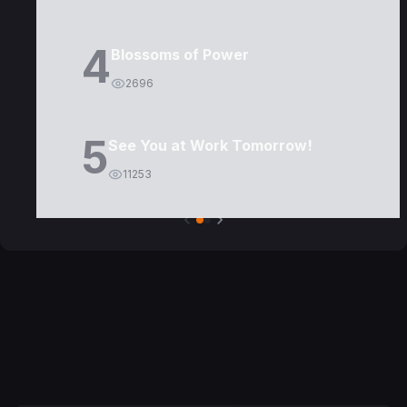
4
Blossoms of Power
2696
5
See You at Work Tomorrow!
11253