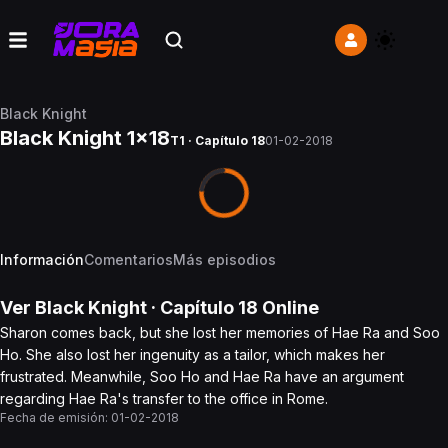
Black Knight
Black Knight 1x18
T1 · Capítulo 18
01-02-2018
Información
Comentarios
Más episodios
Ver
Black Knight
· Capítulo
18
Online
Sharon comes back, but she lost her memories of Hae Ra and Soo
Ho. She also lost her ingenuity as a tailor, which makes her
frustrated. Meanwhile, Soo Ho and Hae Ra have an argument
regarding Hae Ra's transfer to the office in Rome.
Fecha de emisión:
01-02-2018