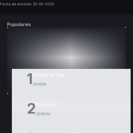
Fecha de emisión:
25-05-2020
Populares
DORAMAS
PELÍCULAS
1
Dream to You
9595
2
Payback
8634