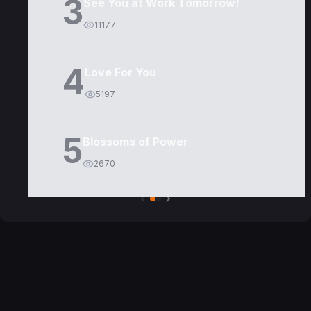
3
See You at Work Tomorrow!
11177
4
Love For You
5197
5
Blossoms of Power
2670