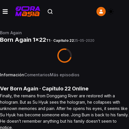
Born Again
Born Again 1x22
T1 · Capítulo 22
25-05-2020
Información
Comentarios
Más episodios
Ver
Born Again
· Capítulo
22
Online
Finally, the remains from Donggang River are restored with a
hologram. But as Su Hyuk sees the hologram, he collapses with
unknown memories and pain. After he opens his eyes, it seems like
Su Hyuk has become someone else. Jong Bum is back to his family.
He doesn’t remember anything but his family doesn’t seem to
notice.