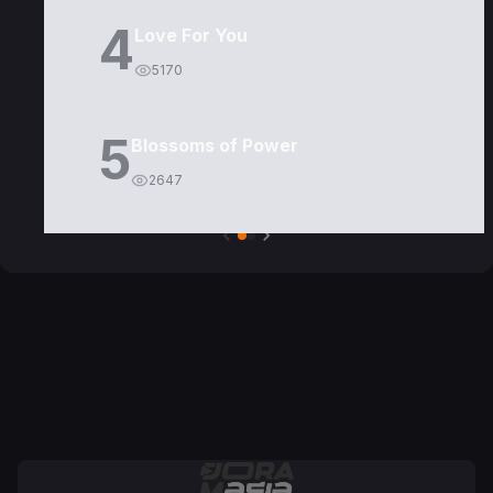
4
Love For You
5170
5
Blossoms of Power
2647