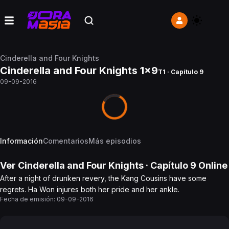
Cinderella and Four Knights
Cinderella and Four Knights 1x9
T1 · Capítulo 9
09-09-2016
Información
Comentarios
Más episodios
Ver
Cinderella and Four Knights
· Capítulo
9
Online
After a night of drunken revery, the Kang Cousins have some
regrets. Ha Won injures both her pride and her ankle.
Fecha de emisión:
09-09-2016