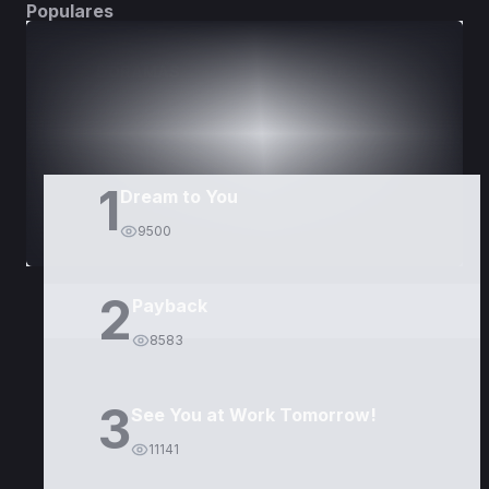
Populares
DORAMAS
PELÍCULAS
1
Dream to You
9500
2
Payback
8583
3
See You at Work Tomorrow!
11141