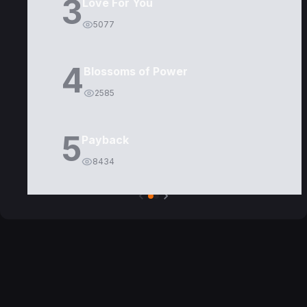
3
Love For You
5077
4
Blossoms of Power
2585
5
Payback
8434