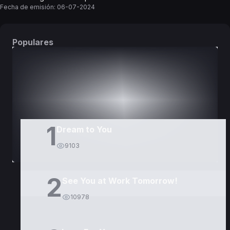
Fecha de emisión:
06-07-2024
Populares
DORAMAS
PELÍCULAS
1
Dream to You
9103
2
See You at Work Tomorrow!
10978