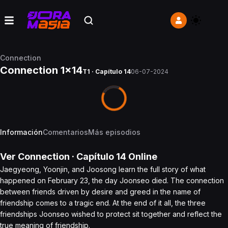
Connection
Connection 1x14
T1 · Capítulo 14
06-07-2024
Información
Comentarios
Más episodios
Ver
Connection
· Capítulo
14
Online
Jaegyeong, Yoonjin, and Joosong learn the full story of what
happened on February 23, the day Joonseo died. The connection
between friends driven by desire and greed in the name of
friendship comes to a tragic end. At the end of it all, the three
friendships Joonseo wished to protect sit together and reflect the
true meaning of friendship.