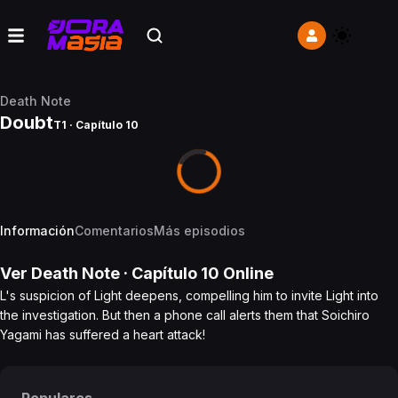
Death Note
Doubt
T1 · Capítulo 10
Información
Comentarios
Más episodios
Ver
Death Note
· Capítulo
10
Online
L's suspicion of Light deepens, compelling him to invite Light into
the investigation. But then a phone call alerts them that Soichiro
Yagami has suffered a heart attack!