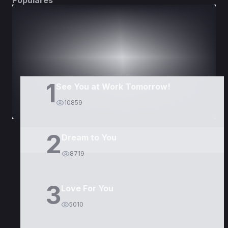
Populares
DORAMAS
PELÍCULAS
1
See You at Work Tomorrow!
10859
2
Dream to You
8719
3
Love For You
5010