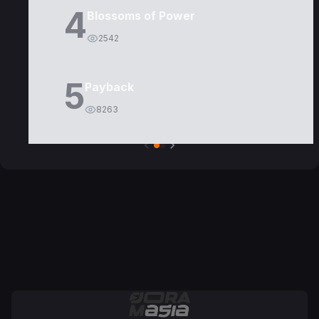
4
Blossoms of Power
2542
5
Payback
8263