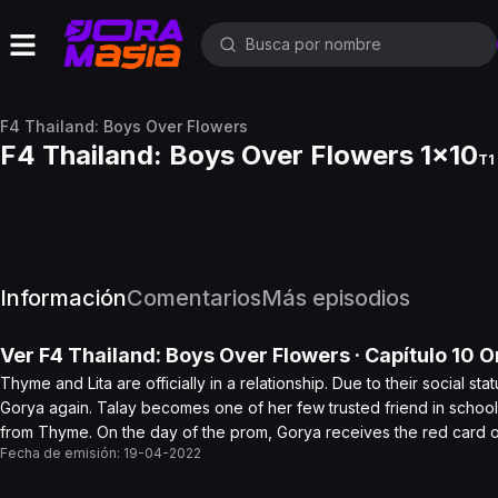
F4 Thailand: Boys Over Flowers
F4 Thailand: Boys Over Flowers 1x10
T1 
Información
Comentarios
Más episodios
Ver
F4 Thailand: Boys Over Flowers
· Capítulo
10
On
Thyme and Lita are officially in a relationship. Due to their social s
Gorya again. Talay becomes one of her few trusted friend in school
from Thyme. On the day of the prom, Gorya receives the red card o
Fecha de emisión:
19-04-2022