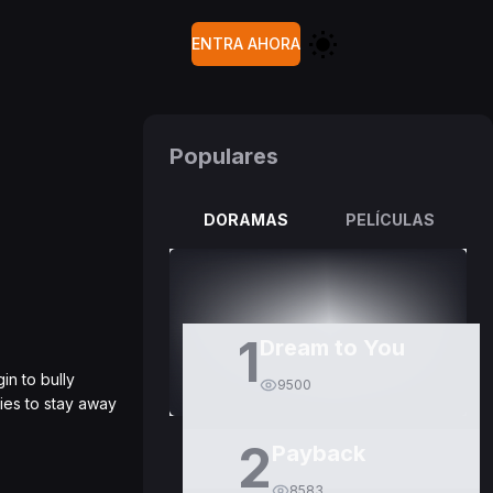
ENTRA AHORA
Populares
DORAMAS
PELÍCULAS
1
Dream to You
in to bully
9500
ies to stay away
2
Payback
8583