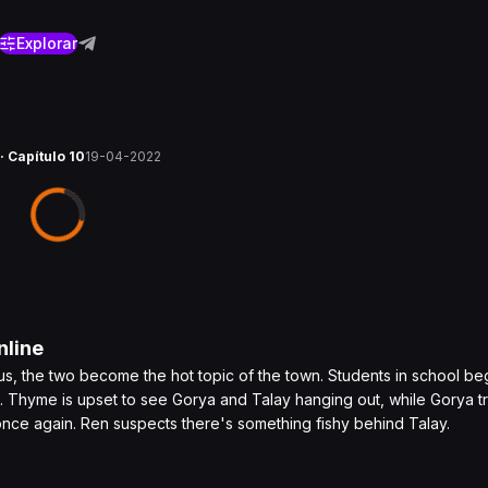
Explorar
· Capítulo 10
19-04-2022
line
tatus, the two become the hot topic of the town. Students in school beg
. Thyme is upset to see Gorya and Talay hanging out, while Gorya tr
nce again. Ren suspects there's something fishy behind Talay.