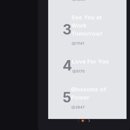
See You at
3
Work
Tomorrow!
11141
4
Love For You
5170
Blossoms of
5
Power
2647