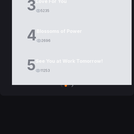
3
Love For You
5235
4
Blossoms of Power
2696
5
See You at Work Tomorrow!
11253