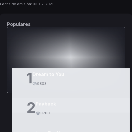
Fecha de emisión:
03-02-2021
Populares
DORAMAS
PELÍCULAS
1
Dream to You
9803
2
Payback
8708