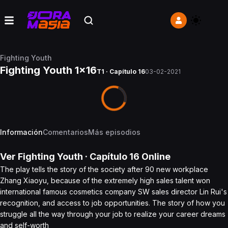
Fighting Youth
Fighting Youth 1x16
T1 · Capítulo 16
03-02-2021
Información
Comentarios
Más episodios
Ver
Fighting Youth
· Capítulo
16
Online
The play tells the story of the society after 90 new workplace
Zhang Xiaoyu, because of the extremely high sales talent won
international famous cosmetics company SW sales director Lin Rui's
recognition, and access to job opportunities. The story of how you
struggle all the way through your job to realize your career dreams
and self-worth