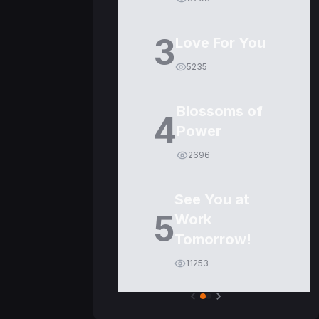
3
Love For You
5235
Blossoms of
4
Power
2696
See You at
5
Work
Tomorrow!
11253