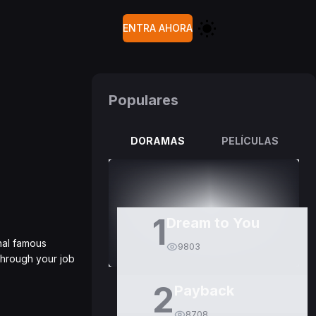
ENTRA AHORA
Populares
DORAMAS
PELÍCULAS
1
Dream to You
nal famous
9803
through your job
2
Payback
8708