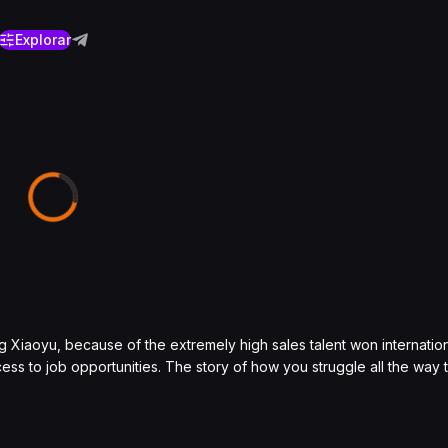
Explorar
g Xiaoyu, because of the extremely high sales talent won internatio
ss to job opportunities. The story of how you struggle all the way 