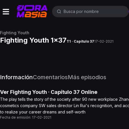
Fighting Youth
Fighting Youth 1x37
T1 · Capítulo 37
17-02-2021
Información
Comentarios
Más episodios
Ver
Fighting Youth
· Capítulo
37
Online
The play tells the story of the society after 90 new workplace Zhan
cosmetics company SW sales director Lin Rui's recognition, and acce
to realize your career dreams and self-worth
Fecha de emisión:
17-02-2021