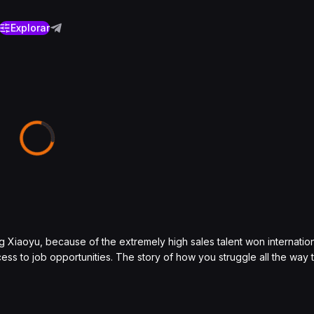
Explorar
g Xiaoyu, because of the extremely high sales talent won internatio
ss to job opportunities. The story of how you struggle all the way 