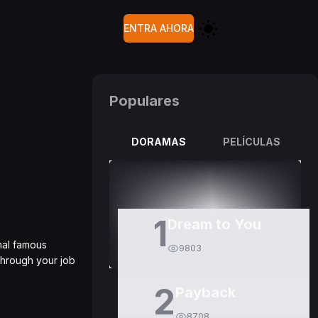
ENTRA AHORA
Populares
DORAMAS
PELÍCULAS
1
Dream to You
nal famous
9803
through your job
2
Payback
8708