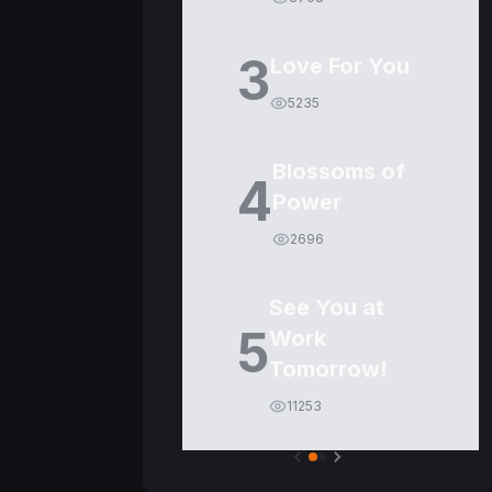
3
Love For You
5235
Blossoms of
4
Power
2696
See You at
5
Work
Tomorrow!
11253