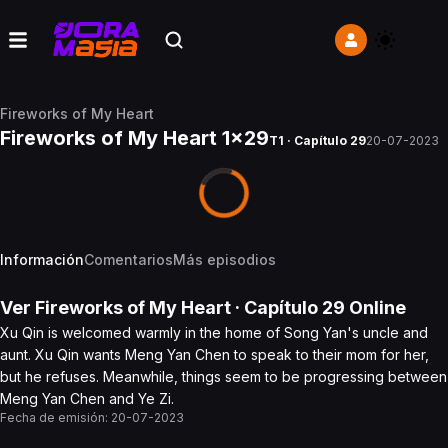
Fireworks of My Heart
Fireworks of My Heart 1x29
T1 · Capítulo 29
20-07-2023
Información
Comentarios
Más episodios
Ver
Fireworks of My Heart
· Capítulo
29
Online
Xu Qin is welcomed warmly in the home of Song Yan's uncle and
aunt. Xu Qin wants Meng Yan Chen to speak to their mom for her,
but he refuses. Meanwhile, things seem to be progressing between
Meng Yan Chen and Ye Zi.
Fecha de emisión:
20-07-2023