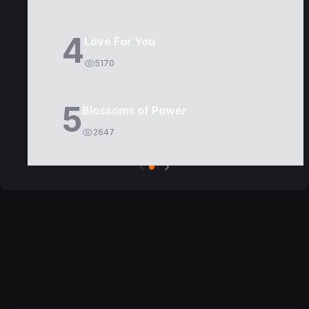
4
Love For You
5170
5
Blossoms of Power
2647