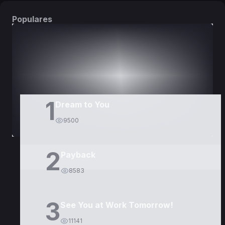
Populares
DORAMAS
PELÍCULAS
1
Dream to You
9500
2
Payback
8583
3
See You at Work Tomorrow!
11141