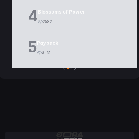
4
Blossoms of Power
2582
5
Payback
8415