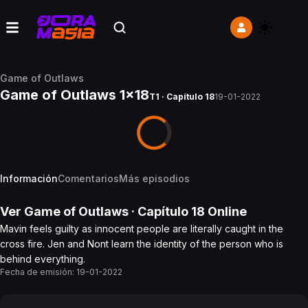
Game of Outlaws
Game of Outlaws 1x18
T1 · Capítulo 18
19-01-2022
Información
Comentarios
Más episodios
Ver
Game of Outlaws
· Capítulo
18
Online
Mavin feels guilty as innocent people are literally caught in the
cross fire. Jen and Nont learn the identity of the person who is
behind everything.
Fecha de emisión:
19-01-2022