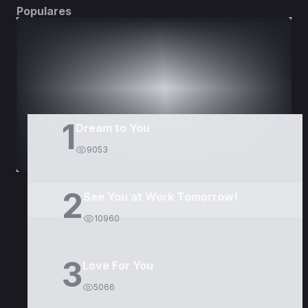
Populares
DORAMAS
PELÍCULAS
1
Dream to You
9053
2
See You at Work Tomorrow!
10960
3
Love For You
5066