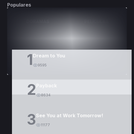
Populares
DORAMAS
PELÍCULAS
1
Dream to You
9595
2
Payback
8634
3
See You at Work Tomorrow!
11177