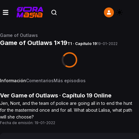
Game of Outlaws
Game of Outlaws 1x19
T1 · Capítulo 19
19-01-2022
Información
Comentarios
Más episodios
Ver
Game of Outlaws
· Capítulo
19
Online
Jen, Nont, and the team of police are going all in to end the hunt
for the mastermind once and for all. What about Lalisa, what path
will she choose?
Fecha de emisión:
19-01-2022