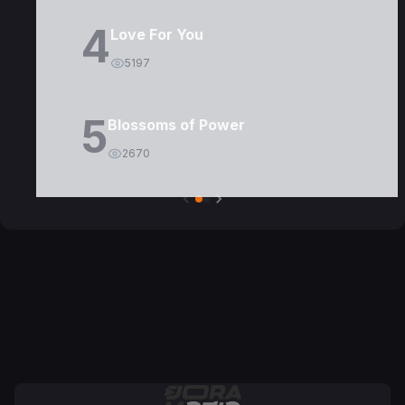
4
Love For You
5197
5
Blossoms of Power
2670