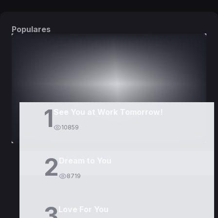
Populares
DORAMAS
PELÍCULAS
1
See You at Work Tomorrow!
10859
2
Dream to You
8719
3
Love For You