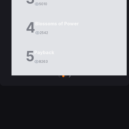
5010
4
Blossoms of Power
2542
5
Payback
8263