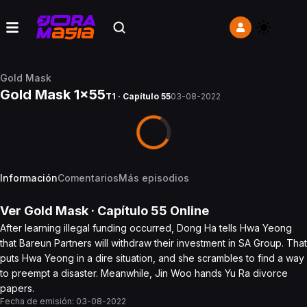
Gold Mask
Gold Mask 1x55
T1 · Capítulo 55
03-08-2022
Información
Comentarios
Más episodios
Ver
Gold Mask
· Capítulo
55
Online
After learning illegal funding occurred, Dong Ha tells Hwa Yeong
that Bareun Partners will withdraw their investment in SA Group. That
puts Hwa Yeong in a dire situation, and she scrambles to find a way
to preempt a disaster. Meanwhile, Jin Woo hands Yu Ra divorce
papers.
Fecha de emisión:
03-08-2022