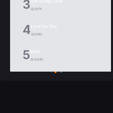
3
Our Sticky Love
2475
4
Love For You
5282
5
Knot
10240