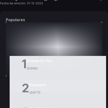
Fecha de emisión:
31-12-2023
Populares
DORAMAS
PELÍCULAS
1
Dream to You
9962
2
Payback
8775