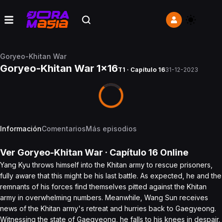
Goryeo-Khitan War
Goryeo-Khitan War 1x16
T1 · Capítulo 16
31-12-2023
Información
Comentarios
Más episodios
Ver
Goryeo-Khitan War
· Capítulo
16
Online
Yang Kyu throws himself into the Khitan army to rescue prisoners,
fully aware that this might be his last battle. As expected, he and the
remnants of his forces find themselves pitted against the Khitan
army in overwhelming numbers. Meanwhile, Wang Sun receives
news of the Khitan army's retreat and hurries back to Gaegyeong.
Witnessing the state of Gaegyeong, he falls to his knees in despair.