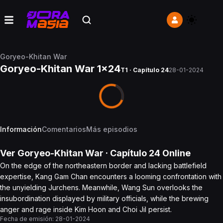
Goryeo-Khitan War
Goryeo-Khitan War 1x24
T1 · Capítulo 24
28-01-2024
Información
Comentarios
Más episodios
Ver
Goryeo-Khitan War
· Capítulo
24
Online
On the edge of the northeastern border and lacking battlefield
expertise, Kang Gam Chan encounters a looming confrontation with
the unyielding Jurchens. Meanwhile, Wang Sun overlooks the
insubordination displayed by military officials, while the brewing
anger and rage inside Kim Hoon and Choi Jil persist.
Fecha de emisión:
28-01-2024