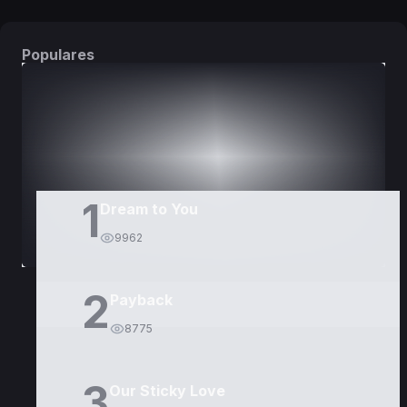
Populares
DORAMAS
PELÍCULAS
1
Dream to You
9962
2
Payback
8775
3
Our Sticky Love