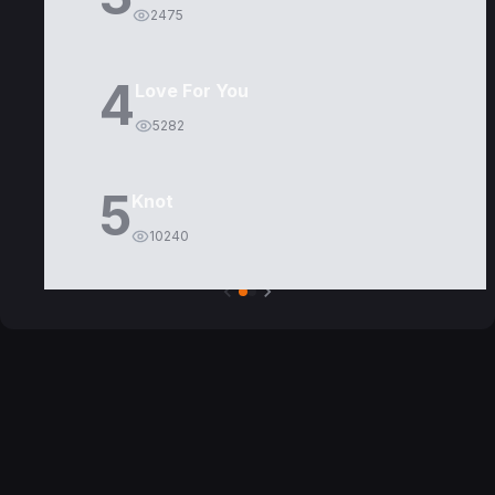
2475
4
Love For You
5282
5
Knot
10240