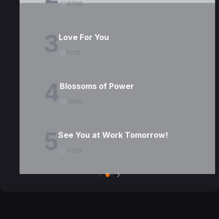
8708
3
Love For You
5235
4
Blossoms of Power
2696
5
See You at Work Tomorrow!
11253