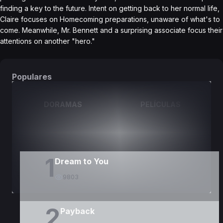
finding a key to the future. Intent on getting back to her normal life,
Claire focuses on Homecoming preparations, unaware of what's to
come. Meanwhile, Mr. Bennett and a surprising associate focus their
attentions on another "hero."
Populares
DORAMAS
PELÍCULAS
1
Dream to You
9803
2
Payback