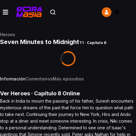
Heroes
Seven Minutes to Midnight
T1 · Capítulo 8
Información
Comentarios
Más episodios
Ver
Heroes
· Capítulo
8
Online
Back in India to mourn the passing of his father, Suresh encounters
mysterious dreams of the past that force him to question what path
to take next. Continuing their journey to New York, Hiro and Ando
stop at a diner and meet someone interesting. In crisis, Niki comes
to a personal understanding. Determined to see one of Isaac's
paintings that Simone recently sold, Peter asks Nathan for help in