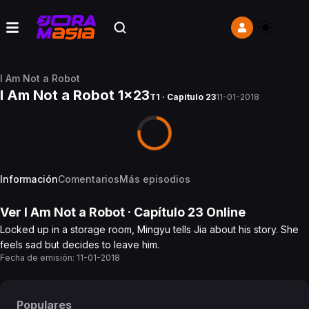
I Am Not a Robot
I Am Not a Robot 1x23
T1 · Capítulo 23
11-01-2018
Información
Comentarios
Más episodios
Ver
I Am Not a Robot
· Capítulo
23
Online
Locked up in a storage room, Mingyu tells Jia about his story. She
feels sad but decides to leave him.
Fecha de emisión:
11-01-2018
Populares