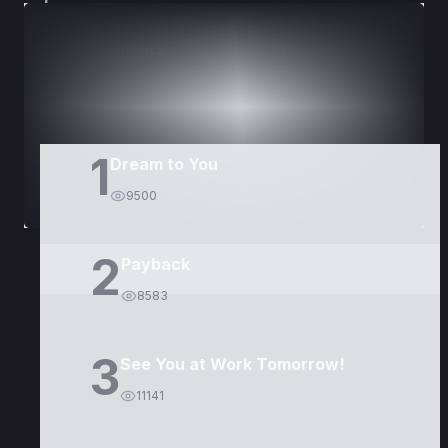
DORAMAS
PELÍCULAS
1
Dream to You
9500
2
Payback
8583
3
See You at Work Tomorrow!
11141