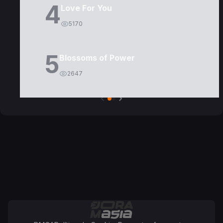
4
Love For You
5170
5
Blossoms of Power
2647