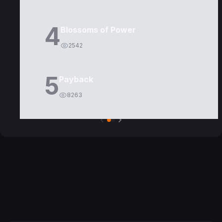
4
Blossoms of Power
2542
5
Payback
8263