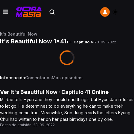
It's Beautiful Now
It's Beautiful Now 1x41
T1 · Capítulo 41
23-09-2022
Información
Comentarios
Más episodios
Ver
It's Beautiful Now
· Capítulo
41
Online
Mi Rae tells Hyun Jae they should end things, but Hyun Jae refuses
to let go. He determines to do everything he can to make their
wedding come true. Meanwhile, Soo Jung reads the letters Kyung
Chul had written to her on her past birthdays one by one.
Fecha de emisión:
23-09-2022