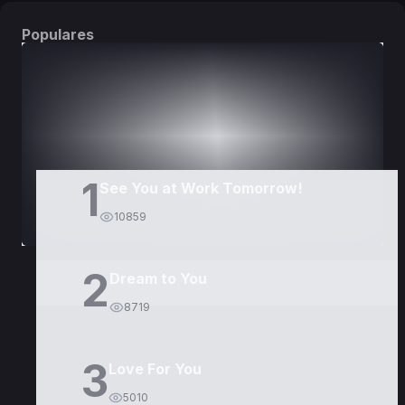
Populares
DORAMAS
PELÍCULAS
1
See You at Work Tomorrow!
10859
2
Dream to You
8719
3
Love For You
5010