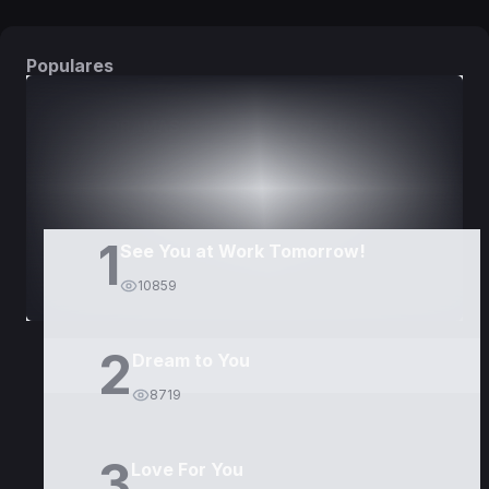
Populares
DORAMAS
PELÍCULAS
1
See You at Work Tomorrow!
10859
2
Dream to You
8719
3
Love For You