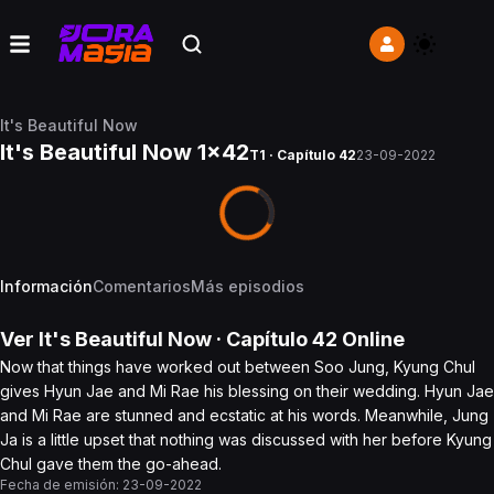
It's Beautiful Now
It's Beautiful Now 1x42
T1 · Capítulo 42
23-09-2022
Información
Comentarios
Más episodios
Ver
It's Beautiful Now
· Capítulo
42
Online
Now that things have worked out between Soo Jung, Kyung Chul
gives Hyun Jae and Mi Rae his blessing on their wedding. Hyun Jae
and Mi Rae are stunned and ecstatic at his words. Meanwhile, Jung
Ja is a little upset that nothing was discussed with her before Kyung
Chul gave them the go-ahead.
Fecha de emisión:
23-09-2022