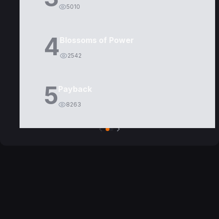
5010
4
Blossoms of Power
2542
5
Payback
8263