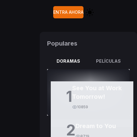
ENTRA AHORA
Populares
DORAMAS
PELÍCULAS
See You at Work
1
Tomorrow!
10859
2
Dream to You
8719