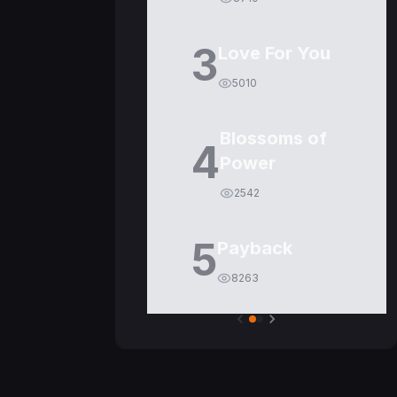
3
Love For You
5010
Blossoms of
4
Power
2542
5
Payback
8263