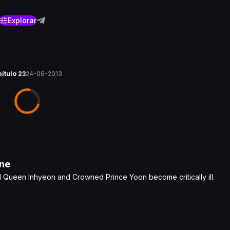
Explorar
pítulo 23
24-06-2013
ne
ed Queen Inhyeon and Crowned Prince Yoon become critically ill.