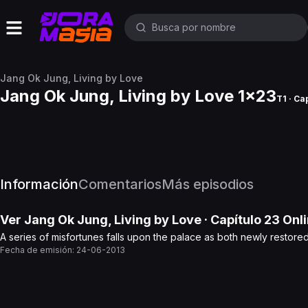
Jang Ok Jung, Living by Love
Jang Ok Jung, Living by Love 1x23
T1 · Ca
Información
Comentarios
Más episodios
Ver
Jang Ok Jung, Living by Love
· Capítulo
23
Onli
A series of misfortunes falls upon the palace as both newly restor
Fecha de emisión:
24-06-2013