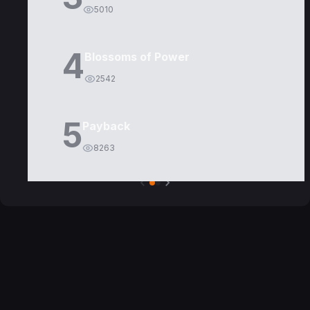
5010
4
Blossoms of Power
2542
5
Payback
8263