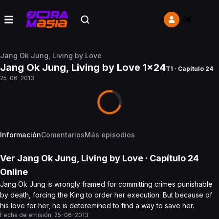
Jang Ok Jung, Living by Love
Jang Ok Jung, Living by Love 1x24
T1 · Capítulo 24
25-06-2013
Información
Comentarios
Más episodios
Ver
Jang Ok Jung, Living by Love
· Capítulo
24
Online
Jang Ok Jung is wrongly framed for committing crimes punishable
by death, forcing the King to order her execution. But because of
his love for her, he is deteremined to find a way to save her.
Fecha de emisión:
25-06-2013