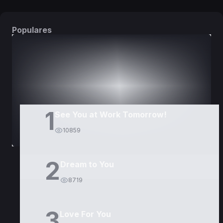
Populares
DORAMAS
PELÍCULAS
1
See You at Work Tomorrow!
10859
2
Dream to You
8719
3
Love For You