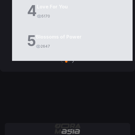
4
Love For You
5170
5
Blossoms of Power
2647