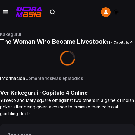
Kakegurui
The Woman Who Became Livestock
T1 · Capítulo 4
Información
Comentarios
Más episodios
Ver
Kakegurui
· Capítulo
4
Online
Yumeko and Mary square off against two others in a game of Indian
poker after being given a chance to minimize their colossal
gambling debts.