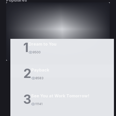
Populares
DORAMAS
PELÍCULAS
1
Dream to You
9500
2
Payback
8583
3
See You at Work Tomorrow!
11141