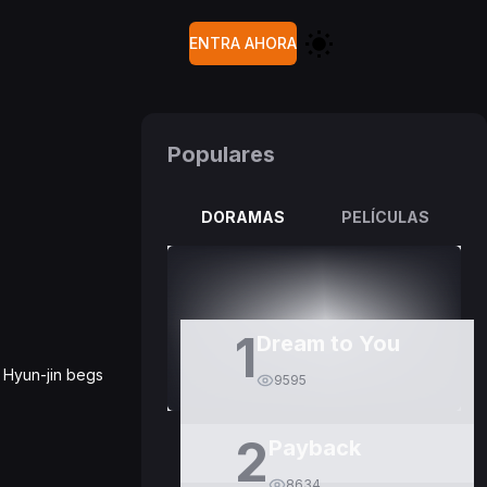
ENTRA AHORA
Populares
DORAMAS
PELÍCULAS
1
Dream to You
ut Hyun-jin begs
9595
2
Payback
8634