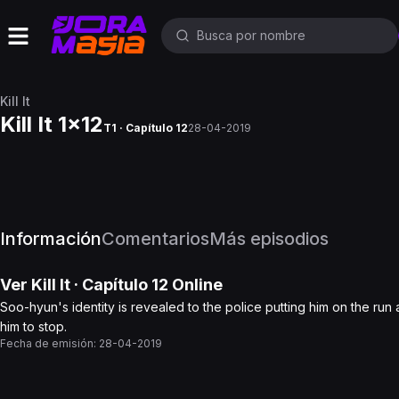
Kill It
Kill It 1x12
T1 · Capítulo 12
28-04-2019
Información
Comentarios
Más episodios
Ver
Kill It
· Capítulo
12
Online
Soo-hyun's identity is revealed to the police putting him on the run as
him to stop.
Fecha de emisión:
28-04-2019