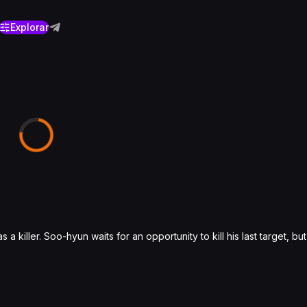
Explorar
 a killer. Soo-hyun waits for an opportunity to kill his last target, b