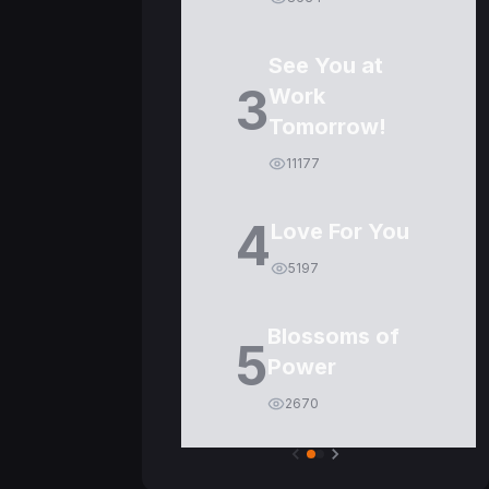
See You at
3
Work
Tomorrow!
11177
4
Love For You
5197
Blossoms of
5
Power
2670