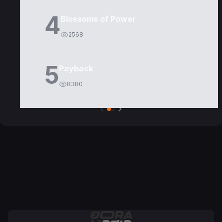
4
Blossoms of Power
2568
5
Payback
8380