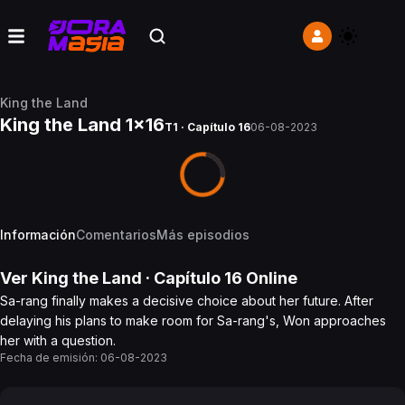
King the Land
King the Land 1x16
T1 · Capítulo 16
06-08-2023
Información
Comentarios
Más episodios
Ver
King the Land
· Capítulo
16
Online
Sa-rang finally makes a decisive choice about her future. After
delaying his plans to make room for Sa-rang's, Won approaches
her with a question.
Fecha de emisión:
06-08-2023