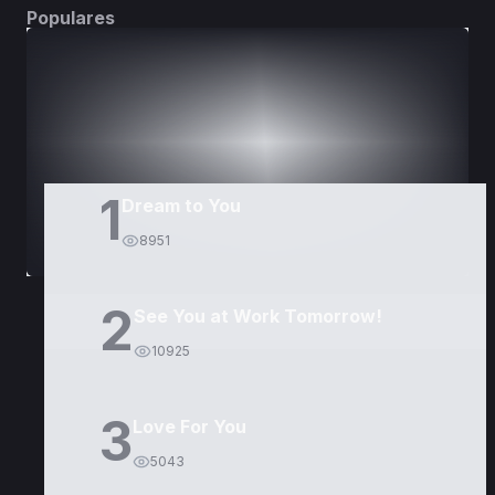
Populares
DORAMAS
PELÍCULAS
1
Dream to You
8951
2
See You at Work Tomorrow!
10925
3
Love For You
5043