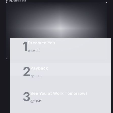
Populares
DORAMAS
PELÍCULAS
1
Dream to You
9500
2
Payback
8583
3
See You at Work Tomorrow!
11141