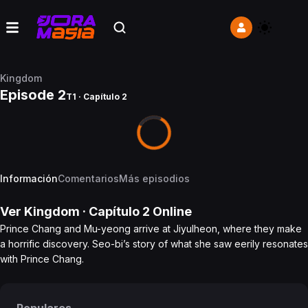
Kingdom
Episode 2
T1 · Capítulo 2
Información
Comentarios
Más episodios
Ver
Kingdom
· Capítulo
2
Online
Prince Chang and Mu-yeong arrive at Jiyulheon, where they make
a horrific discovery. Seo-bi’s story of what she saw eerily resonates
with Prince Chang.