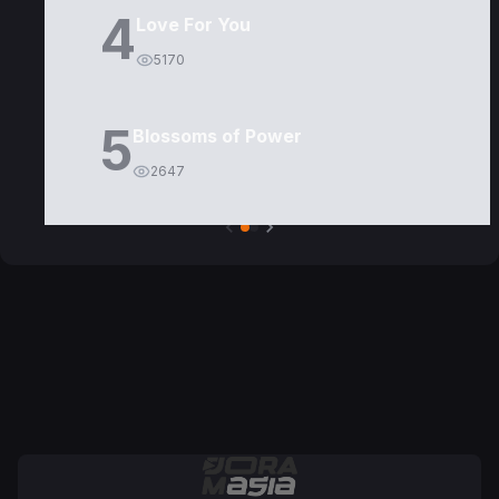
4
Love For You
5170
5
Blossoms of Power
2647