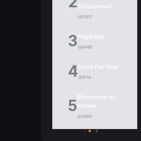
2
Tomorrow!
11017
3
Payback
8465
4
Love For You
5114
Blossoms of
5
Power
2600