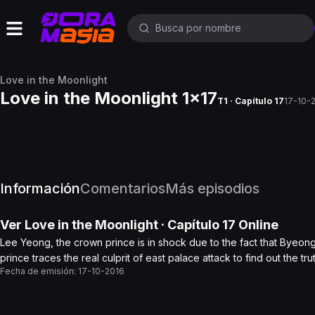
Love in the Moonlight
Love in the Moonlight 1x17
T1 · Capítulo 17
17-10-
Información
Comentarios
Más episodios
Ver
Love in the Moonlight
· Capítulo
17
Online
Lee Yeong, the crown prince is in shock due to the fact that Byeo
prince traces the real culprit of east palace attack to find out the tr
Fecha de emisión:
17-10-2016