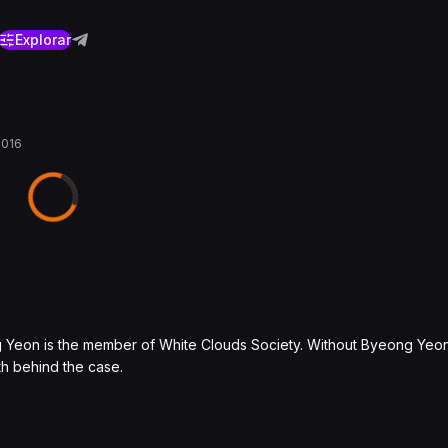
Explorar
2016
ng Yeon is the member of White Clouds Society. Without Byeong Yeo
uth behind the case.