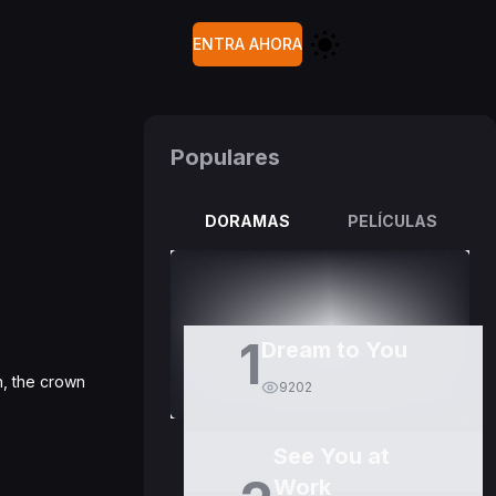
ENTRA AHORA
Populares
DORAMAS
PELÍCULAS
1
Dream to You
n, the crown
9202
See You at
Work