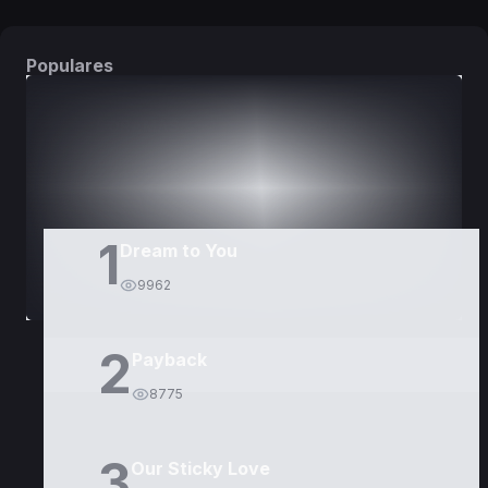
Populares
DORAMAS
PELÍCULAS
1
Dream to You
9962
2
Payback
8775
3
Our Sticky Love