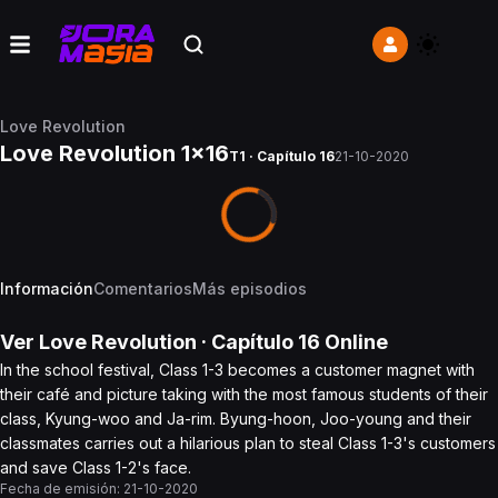
Love Revolution
Love Revolution 1x16
T1 · Capítulo 16
21-10-2020
Información
Comentarios
Más episodios
Ver
Love Revolution
· Capítulo
16
Online
In the school festival, Class 1-3 becomes a customer magnet with
their café and picture taking with the most famous students of their
class, Kyung-woo and Ja-rim. Byung-hoon, Joo-young and their
classmates carries out a hilarious plan to steal Class 1-3's customers
and save Class 1-2's face.
Fecha de emisión:
21-10-2020