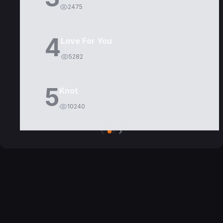
2475
4
Love For You
5282
5
Knot
10240