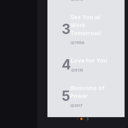
See You at
3
Work
Tomorrow!
11056
4
Love For You
5135
Blossoms of
5
Power
2617