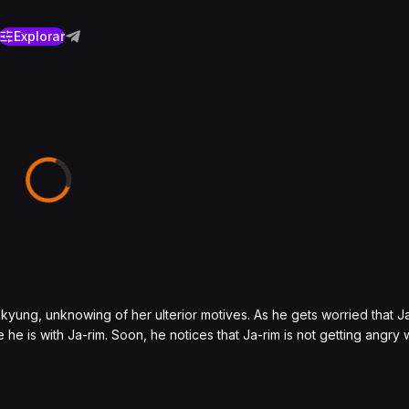
Explorar
kyung, unknowing of her ulterior motives. As he gets worried that Ja
e is with Ja-rim. Soon, he notices that Ja-rim is not getting angry 