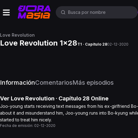
Love Revolution
Love Revolution 1x28
T1 · Capítulo 28
02-12-2020
Información
Comentarios
Más episodios
Ver
Love Revolution
· Capítulo
28
Online
Joo-young starts receiving text messages from his ex-girlfriend Bo-
about it and misunderstand him, Joo-young runs into Bo-kyung while h
started to treat him nicely.
Fecha de emisión:
02-12-2020