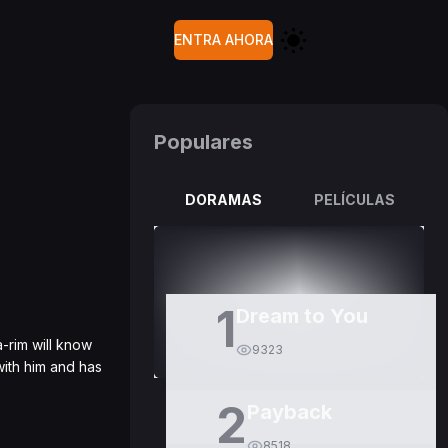
ENTRA AHORA
Populares
DORAMAS
PELÍCULAS
1
Dream to You
-rim will know
9323
with him and has
2
Payback
8518