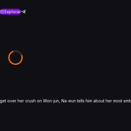
Explorar
 get over her crush on Won-jun, Na-eun tells him about her most em