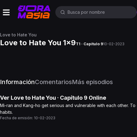
Love to Hate You
Love to Hate You 1x9
T1 · Capítulo 9
10-02-2023
Información
Comentarios
Más episodios
Ver
Love to Hate You
· Capítulo
9
Online
Mi-ran and Kang-ho get serious and vulnerable with each other. To
habits.
Fecha de emisión:
10-02-2023