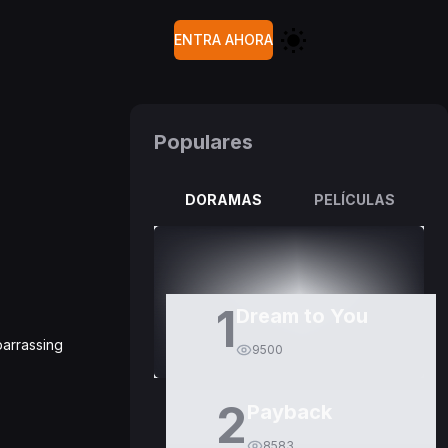
ENTRA AHORA
Populares
DORAMAS
PELÍCULAS
1
Dream to You
barrassing
9500
2
Payback
8583