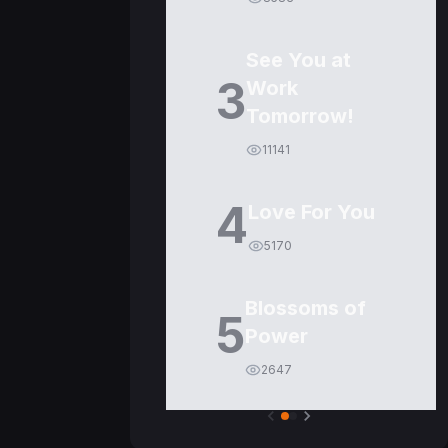
See You at
3
Work
Tomorrow!
11141
4
Love For You
5170
Blossoms of
5
Power
2647