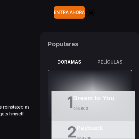
ENTRA AHORA
Populares
DORAMAS
PELÍCULAS
1
Dream to You
s reinstated as
9803
gets himself
2
Payback
8708