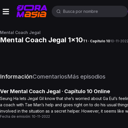
Mental Coach Jegal
Mental Coach Jegal 1x10
T1 · Capítulo 10
10-11-202
Información
Comentarios
Más episodios
Ver
Mental Coach Jegal
· Capítulo
10
Online
Seung Ha lets Jegal Gil know that she’s worried about Ga Eul’s feeli
a coach with Tae Man’s help and goes right on to do his usual things
involved in the situation as a secret helper. However, it seems lik
Fecha de emisión:
10-11-2022