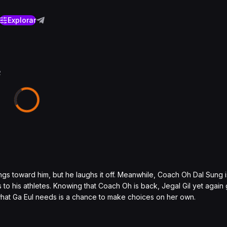
Explorar
2
ngs toward him, but he laughs it off. Meanwhile, Coach Oh Dal Sung i
 to his athletes. Knowing that Coach Oh is back, Jegal Gil yet again 
e what Ga Eul needs is a chance to make choices on her own.