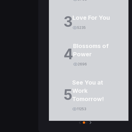
3
Love For You
5235
Blossoms of
4
Power
2696
See You at
5
Work
Tomorrow!
11253