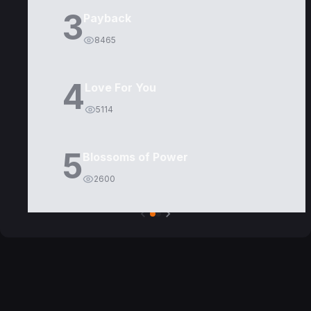
3
Payback
8465
4
Love For You
5114
5
Blossoms of Power
2600