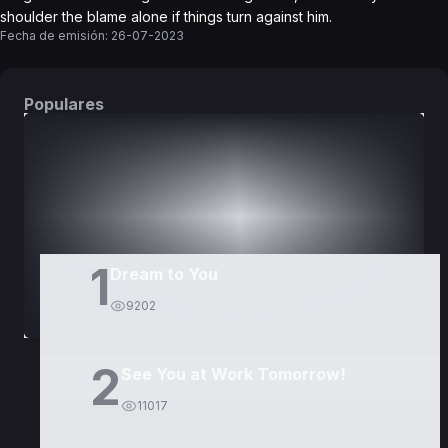
shoulder the blame alone if things turn against him.
Fecha de emisión:
26-07-2023
Populares
DORAMAS
PELÍCULAS
1
Dream to You
9202
2
See You at Work Tomorrow!
11017