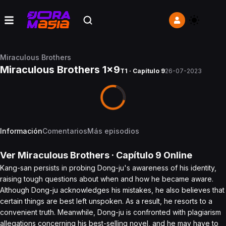
Miraculous Brothers
Miraculous Brothers 1x9
T1 · Capítulo 9
26-07-2023
Información
Comentarios
Más episodios
Ver
Miraculous Brothers
· Capítulo
9
Online
Kang-san persists in probing Dong-ju's awareness of his identity,
raising tough questions about when and how he became aware.
Although Dong-ju acknowledges his mistakes, he also believes that
certain things are best left unspoken. As a result, he resorts to a
convenient truth. Meanwhile, Dong-ju is confronted with plagiarism
allegations concerning his best-selling novel, and he may have to