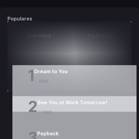
Populares
DORAMAS
PELÍCULAS
1
Dream to You
9202
2
See You at Work Tomorrow!
11017
3
Payback