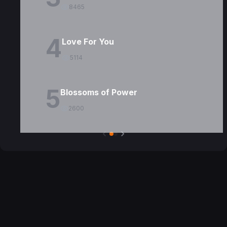
8465
4
Love For You
5114
5
Blossoms of Power
2600