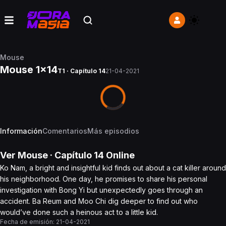
Mouse
Mouse 1x14
T1 · Capítulo 14
21-04-2021
Información
Comentarios
Más episodios
Ver
Mouse
· Capítulo
14
Online
Ko Nam, a bright and insightful kid finds out about a cat killer around
his neighborhood. One day, he promises to share his personal
investigation with Bong Yi but unexpectedly goes through an
accident. Ba Reum and Moo Chi dig deeper to find out who
would’ve done such a heinous act to a little kid.
Fecha de emisión:
21-04-2021