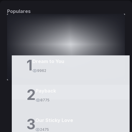
Populares
DORAMAS
PELÍCULAS
1
Dream to You
9962
2
Payback
8775
3
Our Sticky Love
2475