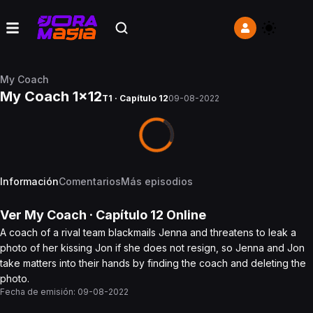
My Coach
My Coach 1x12
T1 · Capítulo 12
09-08-2022
Información
Comentarios
Más episodios
Ver
My Coach
· Capítulo
12
Online
A coach of a rival team blackmails Jenna and threatens to leak a
photo of her kissing Jon if she does not resign, so Jenna and Jon
take matters into their hands by finding the coach and deleting the
photo.
Fecha de emisión:
09-08-2022