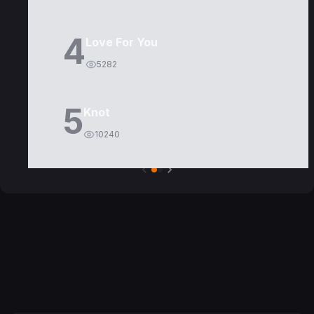
4
Love For You
5282
5
Knot
10240