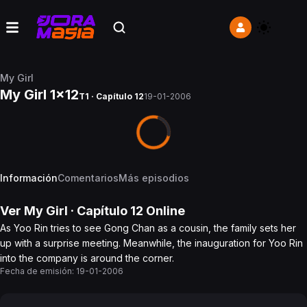
My Girl
My Girl 1x12
T1 · Capítulo 12
19-01-2006
Información
Comentarios
Más episodios
Ver
My Girl
· Capítulo
12
Online
As Yoo Rin tries to see Gong Chan as a cousin, the family sets her
up with a surprise meeting. Meanwhile, the inauguration for Yoo Rin
into the company is around the corner.
Fecha de emisión:
19-01-2006