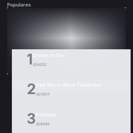
Populares
DORAMAS
PELÍCULAS
1
Dream to You
9202
2
See You at Work Tomorrow!
11017
3
Payback
8465