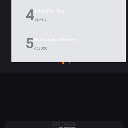
4
Love For You
5114
5
Blossoms of Power
2600