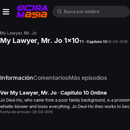
My Lawyer, Mr. Jo
My Lawyer, Mr. Jo 1x10
T1 · Capítulo 10
26-04-2016
Información
Comentarios
Más episodios
Ver
My Lawyer, Mr. Jo
· Capítulo
10
Online
Jo Deul-Ho, who came from a poor family background, is a promisin
whistle-blower and loses everything. Jo Deul-Ho then works to be
Fecha de emisión:
26-04-2016