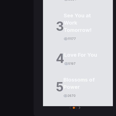
See You at
3
Work
Tomorrow!
11177
4
Love For You
5197
Blossoms of
5
Power
2670