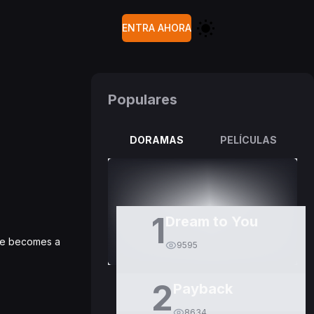
ENTRA AHORA
Populares
DORAMAS
PELÍCULAS
1
Dream to You
 He becomes a
9595
2
Payback
8634