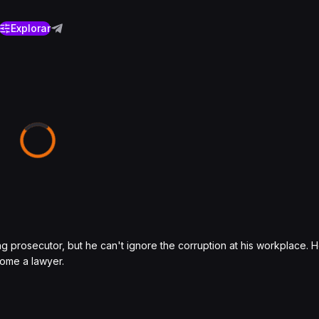
Explorar
g prosecutor, but he can't ignore the corruption at his workplace.
come a lawyer.