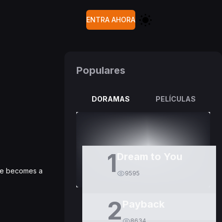
ENTRA AHORA
Populares
DORAMAS
PELÍCULAS
1
Dream to You
 He becomes a
9595
2
Payback
8634