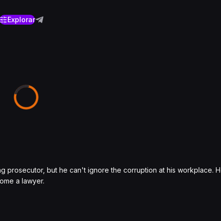
Explorar
g prosecutor, but he can't ignore the corruption at his workplace.
come a lawyer.