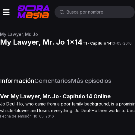
My Lawyer, Mr. Jo
My Lawyer, Mr. Jo 1x14
T1 · Capítulo 14
10-05-2016
Información
Comentarios
Más episodios
Ver
My Lawyer, Mr. Jo
· Capítulo
14
Online
Jo Deul-Ho, who came from a poor family background, is a promisin
whistle-blower and loses everything. Jo Deul-Ho then works to be
Fecha de emisión:
10-05-2016