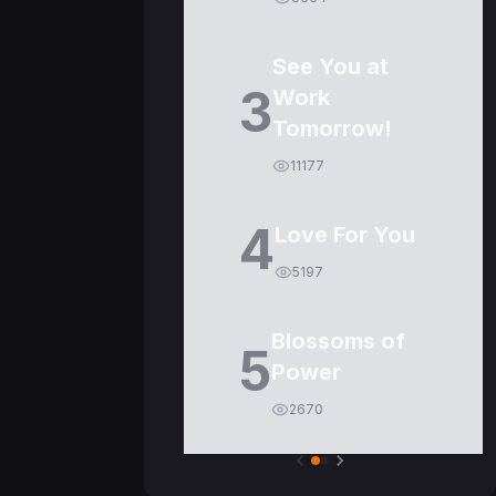
See You at
3
Work
Tomorrow!
11177
4
Love For You
5197
Blossoms of
5
Power
2670