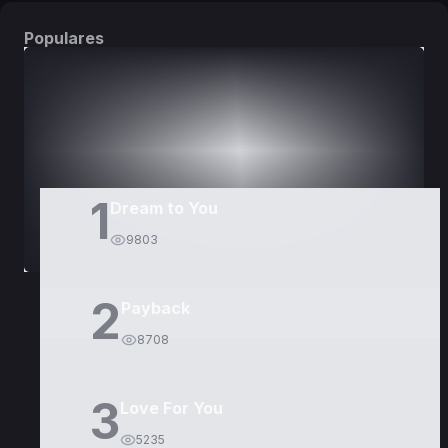
Populares
DORAMAS
PELÍCULAS
1
Dream to You
9803
2
Payback
8708
3
Love For You
5235