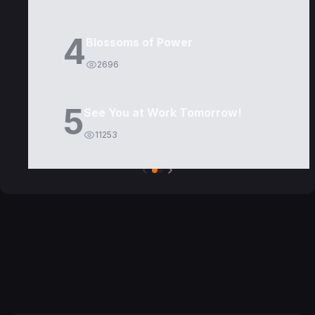
4
Blossoms of Power
2696
5
See You at Work Tomorrow!
11253