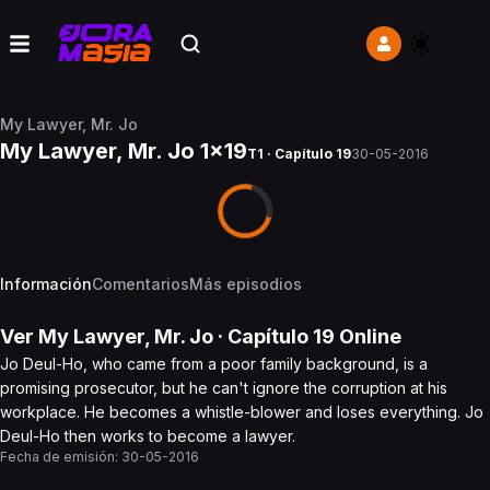
My Lawyer, Mr. Jo
My Lawyer, Mr. Jo 1x19
T1 · Capítulo 19
30-05-2016
Información
Comentarios
Más episodios
Ver
My Lawyer, Mr. Jo
· Capítulo
19
Online
Jo Deul-Ho, who came from a poor family background, is a
promising prosecutor, but he can't ignore the corruption at his
workplace. He becomes a whistle-blower and loses everything. Jo
Deul-Ho then works to become a lawyer.
Fecha de emisión:
30-05-2016