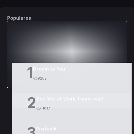
Populares
DORAMAS
PELÍCULAS
1
Dream to You
9202
2
See You at Work Tomorrow!
11017
3
Payback