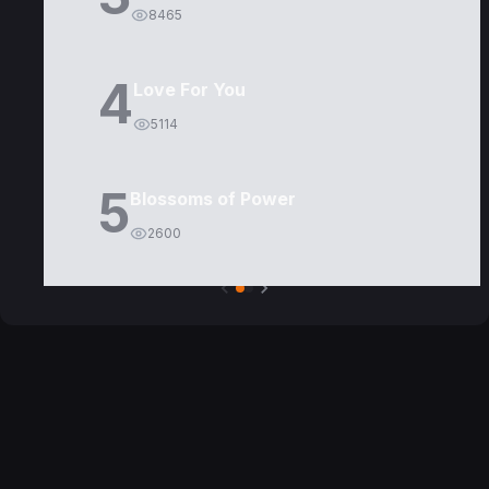
8465
4
Love For You
5114
5
Blossoms of Power
2600