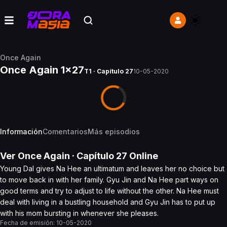
Once Again
Once Again 1x27
T1 · Capítulo 27
10-05-2020
Información
Comentarios
Más episodios
Ver
Once Again
· Capítulo
27
Online
Young Dal gives Na Hee an ultimatum and leaves her no choice but
to move back in with her family. Gyu Jin and Na Hee part ways on
good terms and try to adjust to life without the other. Na Hee must
deal with living in a bustling household and Gyu Jin has to put up
with his mom bursting in whenever she pleases.
Fecha de emisión:
10-05-2020