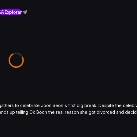
Explorar
thers to celebrate Joon Seon's first big break. Despite the celeb
 ends up telling Ok Boon the real reason she got divorced and decid