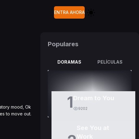
ENTRA AHORA
Populares
DORAMAS
PELÍCULAS
1
Dream to You
ratory mood, Ok
9202
es to move out.
See You at
Work