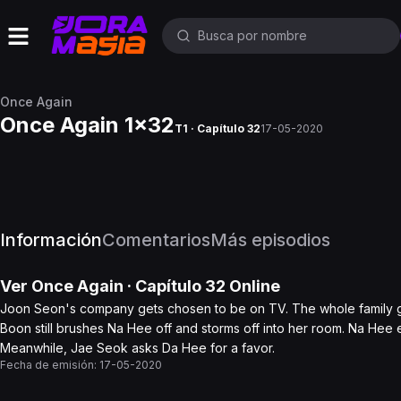
Once Again
Once Again 1x32
T1 · Capítulo 32
17-05-2020
Información
Comentarios
Más episodios
Ver
Once Again
· Capítulo
32
Online
Joon Seon's company gets chosen to be on TV. The whole family ga
Boon still brushes Na Hee off and storms off into her room. Na Hee
Meanwhile, Jae Seok asks Da Hee for a favor.
Fecha de emisión:
17-05-2020