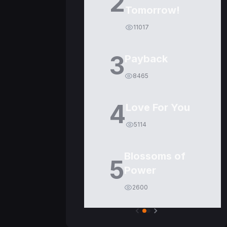
2
Tomorrow!
11017
3
Payback
8465
4
Love For You
5114
Blossoms of
5
Power
2600