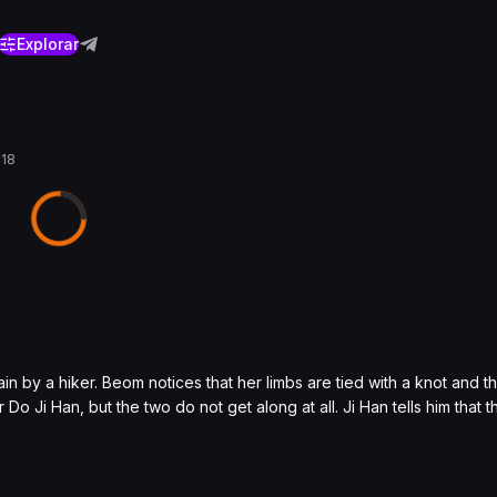
Explorar
018
by a hiker. Beom notices that her limbs are tied with a knot and th
 Ji Han, but the two do not get along at all. Ji Han tells him that the