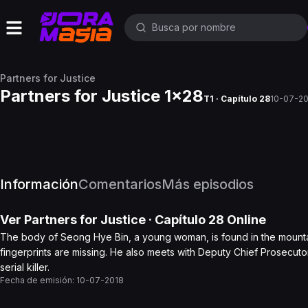
Partners for Justice
Partners for Justice 1x28
T1 · Capítulo 28
10-07-2
Información
Comentarios
Más episodios
Ver
Partners for Justice
· Capítulo
28
Online
The body of Seong Hye Bin, a young woman, is found in the mountain 
fingerprints are missing. He also meets with Deputy Chief Prosecutor Do
serial killer.
Fecha de emisión:
10-07-2018