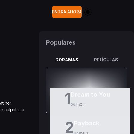
ENTRA AHORA
Populares
DORAMAS
PELÍCULAS
1
Dream to You
at her
9500
 culprit is a
2
Payback
8583