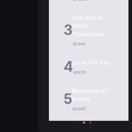
See You at
3
Work
Tomorrow!
11141
4
Love For You
5170
Blossoms of
5
Power
2647