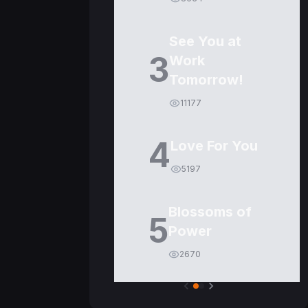
See You at
3
Work
Tomorrow!
11177
4
Love For You
5197
Blossoms of
5
Power
2670