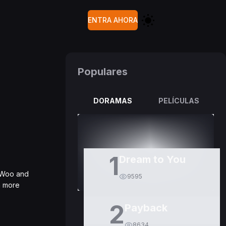
ENTRA AHORA
Populares
DORAMAS
PELÍCULAS
1
Dream to You
n Woo and
9595
en more
2
Payback
8634