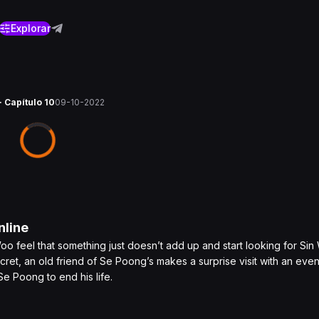
Explorar
· Capítulo 10
09-10-2022
line
 feel that something just doesn’t add up and start looking for Si
 secret, an old friend of Se Poong’s makes a surprise visit with an ev
e Poong to end his life.