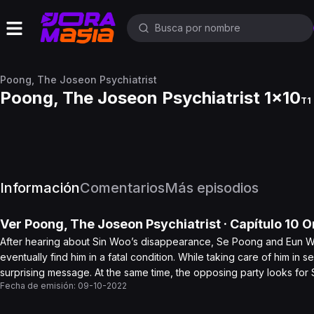
Poong, The Joseon Psychiatrist
Poong, The Joseon Psychiatrist 1x10
T1 
Información
Comentarios
Más episodios
Ver
Poong, The Joseon Psychiatrist
· Capítulo
10
On
After hearing about Sin Woo’s disappearance, Se Poong and Eun Woo
eventually find him in a fatal condition. While taking care of him in
surprising message. At the same time, the opposing party looks for S
Fecha de emisión:
09-10-2022