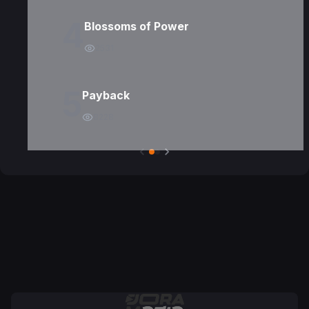
4
Blossoms of Power
2531
5
Payback
8228