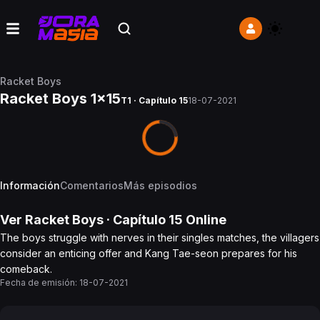
Racket Boys
Racket Boys 1x15
T1 · Capítulo 15
18-07-2021
Información
Comentarios
Más episodios
Ver
Racket Boys
· Capítulo
15
Online
The boys struggle with nerves in their singles matches, the villagers
consider an enticing offer and Kang Tae-seon prepares for his
comeback.
Fecha de emisión:
18-07-2021