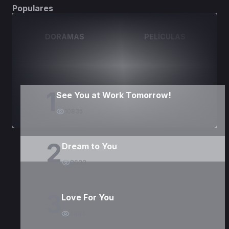
Populares
DORAMAS
PELÍCULAS
1
See You at Work Tomorrow!
10835
2
Dream to You
8633
3
Love For You
4994