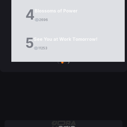
4
Blossoms of Power
2696
5
See You at Work Tomorrow!
11253