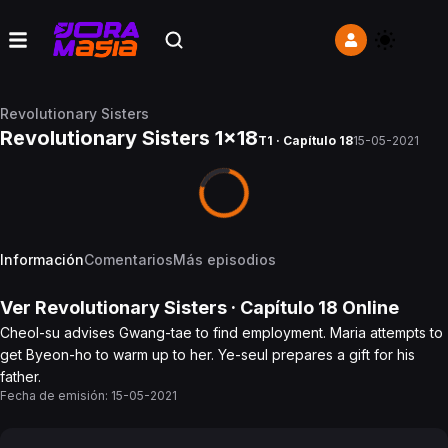
Revolutionary Sisters
Revolutionary Sisters 1x18
T1 · Capítulo 18
15-05-2021
Información
Comentarios
Más episodios
Ver
Revolutionary Sisters
· Capítulo
18
Online
Cheol-su advises Gwang-tae to find employment. Maria attempts to
get Byeon-ho to warm up to her. Ye-seul prepares a gift for his
father.
Fecha de emisión:
15-05-2021