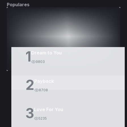
Populares
DORAMAS
PELÍCULAS
1
Dream to You
9803
2
Payback
8708
3
Love For You
5235