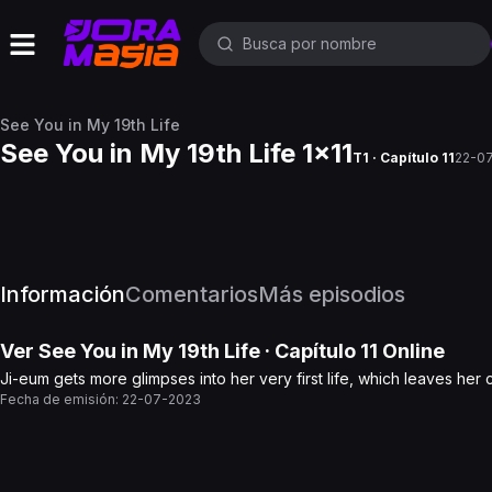
See You in My 19th Life
See You in My 19th Life 1x11
T1 · Capítulo 11
22-0
Información
Comentarios
Más episodios
Ver
See You in My 19th Life
· Capítulo
11
Online
Ji-eum gets more glimpses into her very first life, which leaves he
Fecha de emisión:
22-07-2023