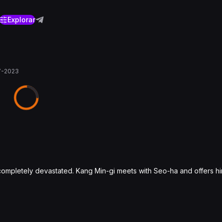
Explorar
7-2023
r completely devastated. Kang Min-gi meets with Seo-ha and offers h