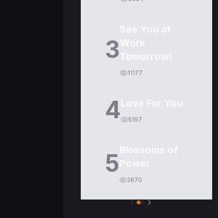
See You at
3
Work
Tomorrow!
11177
4
Love For You
5197
Blossoms of
5
Power
2670