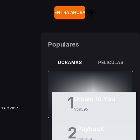
ENTRA AHORA
Populares
DORAMAS
PELÍCULAS
1
Dream to You
im advice.
9595
2
Payback
8634