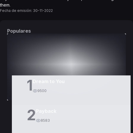
them.
Fecha de emisión:
30-11-2022
Populares
DORAMAS
PELÍCULAS
1
Dream to You
9500
2
Payback
8583