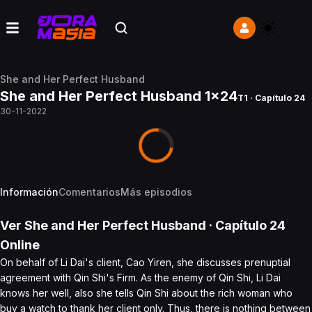
She and Her Perfect Husband
She and Her Perfect Husband 1x24
T1 · Capítulo 24
30-11-2022
Información
Comentarios
Más episodios
Ver
She and Her Perfect Husband
· Capítulo
24
Online
On behalf of Li Dai's client, Cao Yiren, she discusses prenuptial
agreement with Qin Shi's Firm. As the enemy of Qin Shi, Li Dai
knows her well, also she tells Qin Shi about the rich woman who
buy a watch to thank her client only. Thus, there is nothing between