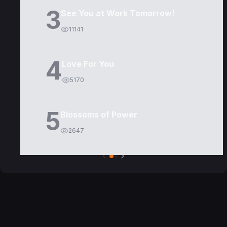
3
See You at Work Tomorrow!
11141
4
Love For You
5170
5
Blossoms of Power
2647