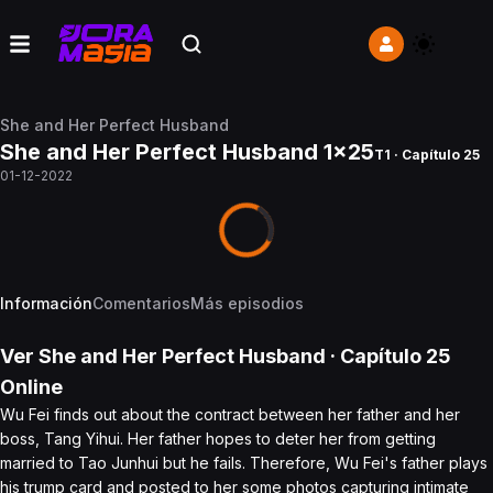
She and Her Perfect Husband
She and Her Perfect Husband 1x25
T1 · Capítulo 25
01-12-2022
Información
Comentarios
Más episodios
Ver
She and Her Perfect Husband
· Capítulo
25
Online
Wu Fei finds out about the contract between her father and her
boss, Tang Yihui. Her father hopes to deter her from getting
married to Tao Junhui but he fails. Therefore, Wu Fei's father plays
his trump card and posted to her some photos capturing intimate