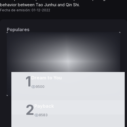
behavior between Tao Junhui and Qin Shi.
Fecha de emisión:
01-12-2022
Populares
DORAMAS
PELÍCULAS
1
Dream to You
9500
2
Payback
8583