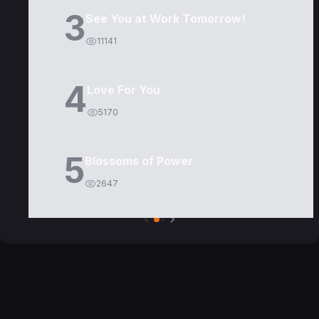
3
See You at Work Tomorrow!
11141
4
Love For You
5170
5
Blossoms of Power
2647